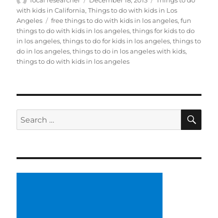
local researcher
December 18, 2013
Things to do
on
with kids in California
,
Things to do with kids in Los
Tags
Angeles
free things to do with kids in los angeles
,
fun
things to do with kids in los angeles
,
things for kids to do
in los angeles
,
things to do for kids in los angeles
,
things to
do in los angeles
,
things to do in los angeles with kids
,
things to do with kids in los angeles
SE
Search
for: