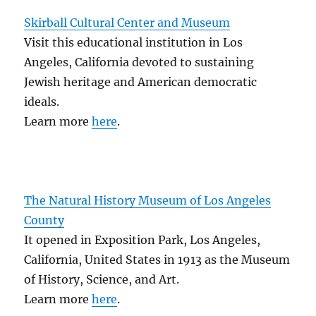
Skirball Cultural Center and Museum
Visit this educational institution in Los
Angeles, California devoted to sustaining
Jewish heritage and American democratic
ideals.
Learn more
here
.
The Natural History Museum of Los Angeles
County
It opened in Exposition Park, Los Angeles,
California, United States in 1913 as the Museum
of History, Science, and Art.
Learn more
here
.