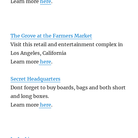
Learn more
here
.
The Grove at the Farmers Market
Visit this retail and entertainment complex in
Los Angeles, California
Learn more
here
.
Secret Headquarters
Dont forget to buy boards, bags and both short
and long boxes.
Learn more
here
.