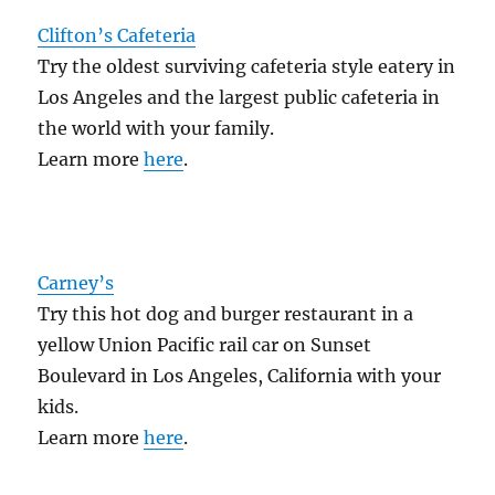
Clifton’s Cafeteria
Try the oldest surviving cafeteria style eatery in
Los Angeles and the largest public cafeteria in
the world with your family.
Learn more
here
.
Carney’s
Try this hot dog and burger restaurant in a
yellow Union Pacific rail car on Sunset
Boulevard in Los Angeles, California with your
kids.
Learn more
here
.