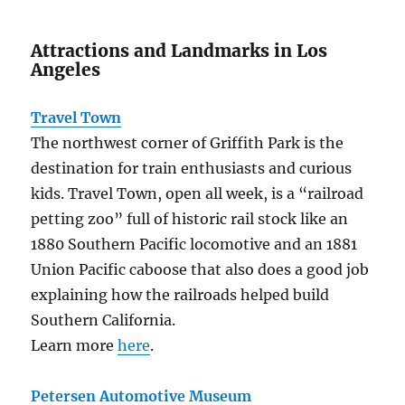
Attractions and Landmarks in Los
Angeles
Travel Town
The northwest corner of Griffith Park is the
destination for train enthusiasts and curious
kids. Travel Town, open all week, is a “railroad
petting zoo” full of historic rail stock like an
1880 Southern Pacific locomotive and an 1881
Union Pacific caboose that also does a good job
explaining how the railroads helped build
Southern California.
Learn more
here
.
Petersen Automotive Museum