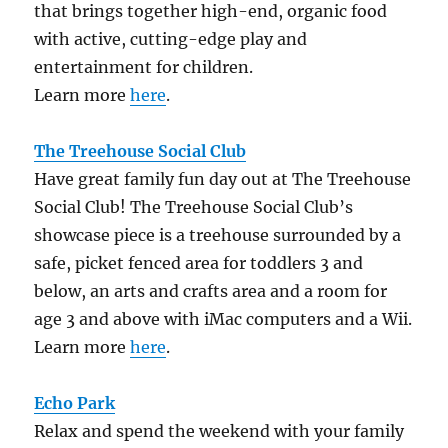
that brings together high-end, organic food
with active, cutting-edge play and
entertainment for children.
Learn more
here
.
The Treehouse Social Club
Have great family fun day out at The Treehouse
Social Club! The Treehouse Social Club’s
showcase piece is a treehouse surrounded by a
safe, picket fenced area for toddlers 3 and
below, an arts and crafts area and a room for
age 3 and above with iMac computers and a Wii.
Learn more
here
.
Echo Park
Relax and spend the weekend with your family