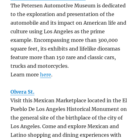
The Petersen Automotive Museum is dedicated
to the exploration and presentation of the
automobile and its impact on American life and
culture using Los Angeles as the prime
example. Encompassing more than 300,000
square feet, its exhibits and lifelike dioramas
feature more than 150 rare and classic cars,
trucks and motorcycles.
Learn more
here
.
Olvera St.
Visit this Mexican Marketplace located in the El
Pueblo De Los Angeles Historical Monument on
the general site of the birthplace of the city of
Los Angeles. Come and explore Mexican and
Latino shopping and dining experiences with