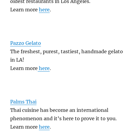
oldest restaurants in Los Angeles.
Learn more
here
.
Pazzo Gelato
The freshest, purest, tastiest, handmade gelato
in LA!
Learn more
here
.
Palms Thai
Thai cuisine has become an international
phenomenon and it’s here to prove it to you.
Learn more
here
.