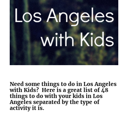
Need some things to do in Los Angeles
with Kids? Here is a great list of 48
things to do with your kids in Los
Angeles separated by the type of
activity it is.