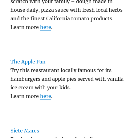
scratch with your family – dough made in
house daily, pizza sauce with fresh local herbs
and the finest California tomato products.
Learn more
here
.
The Apple Pan
Try this reastaurant locally famous for its
hamburgers and apple pies served with vanilla
ice cream with your kids.
Learn more
here
.
Siete Mares