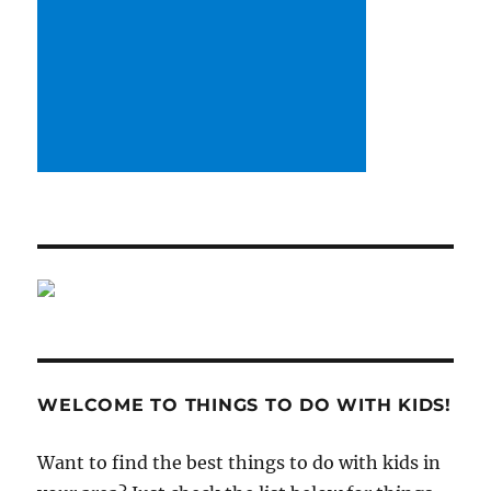
WELCOME TO THINGS TO DO WITH KIDS!
Want to find the best things to do with kids in