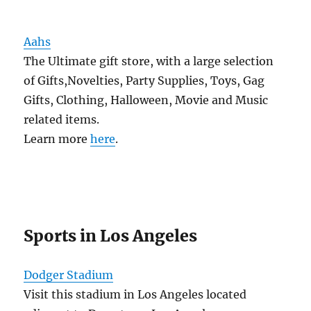
Aahs
The Ultimate gift store, with a large selection
of Gifts,Novelties, Party Supplies, Toys, Gag
Gifts, Clothing, Halloween, Movie and Music
related items.
Learn more
here
.
Sports in Los Angeles
Dodger Stadium
Visit this stadium in Los Angeles located