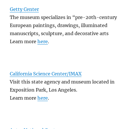
Getty Center
The museum specializes in “pre-20th-century
European paintings, drawings, illuminated
manuscripts, sculpture, and decorative arts
Learn more
here
.
California Science Center/IMAX
Visit this state agency and museum located in
Exposition Park, Los Angeles.
Learn more
here
.