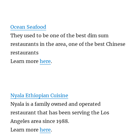
Ocean Seafood
They used to be one of the best dim sum
restaurants in the area, one of the best Chinese
restaurants
Learn more
here
.
Nyala Ethiopian Cuisine
Nyala is a family owned and operated
restaurant that has been serving the Los
Angeles area since 1988.
Learn more
here
.