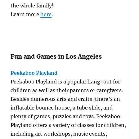
the whole family!
Learn more
here
.
Fun and Games in Los Angeles
Peekaboo Playland
Peekaboo Playland is a popular hang-out for
children as well as their parents or caregivers.
Besides numerous arts and crafts, there’s an
inflatable bounce house, a tube slide, and
plenty of games, puzzles and toys. Peekaboo
Playland offers a variety of classes for children,
including art workshops, music events,