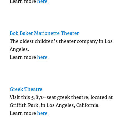
Learn more
here
.
Bob Baker Marionette Theater
The oldest children’s theater company in Los
Angeles.
Learn more
here
.
Greek Theatre
Visit this 5,870-seat greek theatre, located at
Griffith Park, in Los Angeles, California.
Learn more
here
.