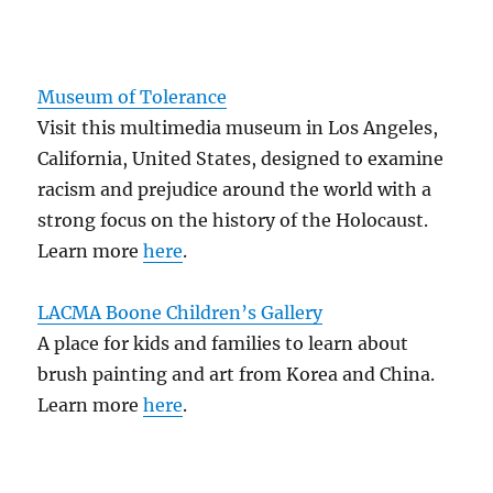
Museum of Tolerance
Visit this multimedia museum in Los Angeles,
California, United States, designed to examine
racism and prejudice around the world with a
strong focus on the history of the Holocaust.
Learn more
here
.
LACMA Boone Children’s Gallery
A place for kids and families to learn about
brush painting and art from Korea and China.
Learn more
here
.