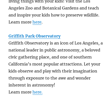
living things with your kids! Visit the Los
Angeles Zoo and Botanical Gardens and teach
and inspire your kids how to preserve wildlife.
Learn more
here
.
Griffith Park Observatory
Griffith Observatory is an icon of Los Angeles, a
national leader in public astronomy, a beloved
civic gathering place, and one of southern
California’s most popular attractions. Let your
kids observe and play with their imagination
through exposure to the awe and wonder
inherent in astronomy!
Learn more
here.