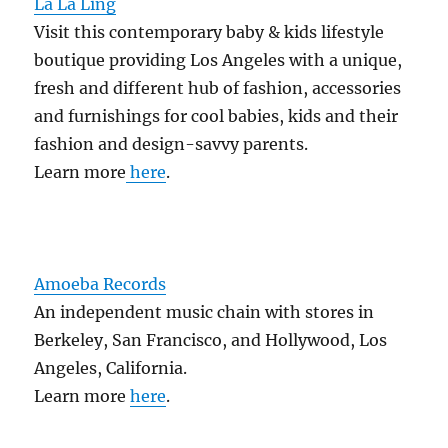
La La Ling
Visit this contemporary baby & kids lifestyle
boutique providing Los Angeles with a unique,
fresh and different hub of fashion, accessories
and furnishings for cool babies, kids and their
fashion and design-savvy parents.
Learn more
here
.
Amoeba Records
An independent music chain with stores in
Berkeley, San Francisco, and Hollywood, Los
Angeles, California.
Learn more
here
.