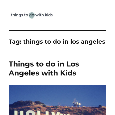
Things To Do With Kids
Tag:
things to do in los angeles
Things to do in Los
Angeles with Kids