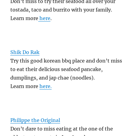
Don’t miss to try their seafood all over your
tostada, taco and burrito with your family.
Learn more
here
.
Shik Do Rak
Try this good korean bbq place and don’t miss
to eat their delicious seafood pancake,
dumplings, and jap chae (noodles).
Learn more
here.
Philippe the Original
Don’t dare to miss eating at the one of the