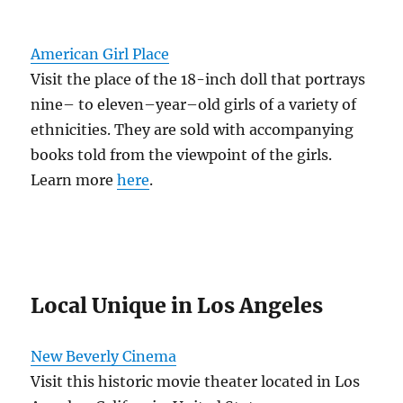
American Girl Place
Visit the place of the 18-inch doll that portrays
nine– to eleven–year–old girls of a variety of
ethnicities. They are sold with accompanying
books told from the viewpoint of the girls.
Learn more
here
.
Local Unique in Los Angeles
New Beverly Cinema
Visit this historic movie theater located in Los