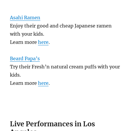
Asahi Ramen
Enjoy their good and cheap Japanese ramen
with your kids.
Learn more
here
.
Beard Papa’s
Try their Fresh’n natural cream puffs with your
kids.
Learn more
here
.
Live Performances in Los