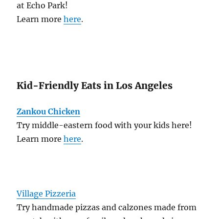
at Echo Park!
Learn more
here
.
Kid-Friendly Eats in Los Angeles
Zankou Chicken
Try middle-eastern food with your kids here!
Learn more
here
.
Village Pizzeria
Try handmade pizzas and calzones made from