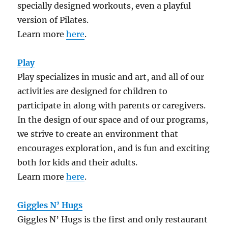
specially designed workouts, even a playful
version of Pilates.
Learn more
here
.
Play
Play specializes in music and art, and all of our
activities are designed for children to
participate in along with parents or caregivers.
In the design of our space and of our programs,
we strive to create an environment that
encourages exploration, and is fun and exciting
both for kids and their adults.
Learn more
here
.
Giggles N’ Hugs
Giggles N’ Hugs is the first and only restaurant