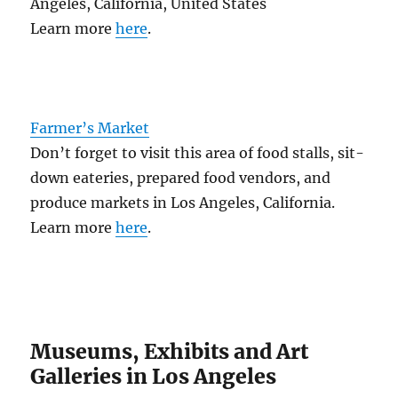
Angeles, California, United States
Learn more
here
.
Farmer’s Market
Don’t forget to visit this area of food stalls, sit-
down eateries, prepared food vendors, and
produce markets in Los Angeles, California.
Learn more
here
.
Museums, Exhibits and Art
Galleries in Los Angeles