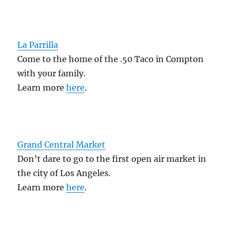
La Parrilla
Come to the home of the .50 Taco in Compton
with your family.
Learn more
here
.
Grand Central Market
Don’t dare to go to the first open air market in
the city of Los Angeles.
Learn more
here
.