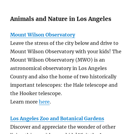
Animals and Nature in Los Angeles
Mount Wilson Observatory
Leave the stress of the city below and drive to
Mount Wilson Observatory with your kids! The
Mount Wilson Observatory (MWO) is an
astronomical observatory in Los Angeles
County and also the home of two historically
important telescopes: the Hale telescope and
the Hooker telescope.
Learn more
here
.
Los Angeles Zoo and Botanical Gardens
Discover and appreciate the wonder of other