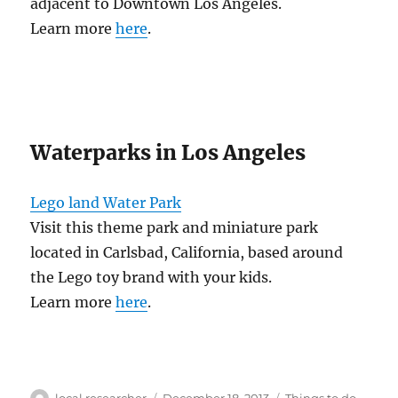
adjacent to Downtown Los Angeles.
Learn more
here
.
Waterparks in Los Angeles
Lego land Water Park
Visit this theme park and miniature park
located in Carlsbad, California, based around
the Lego toy brand with your kids.
Learn more
here
.
Author
Posted
Categories