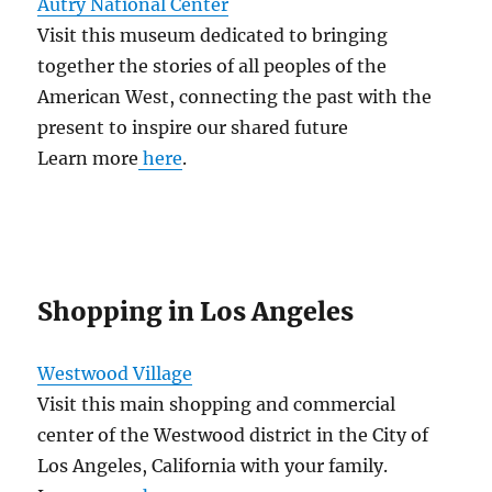
Autry National Center
Visit this museum dedicated to bringing
together the stories of all peoples of the
American West, connecting the past with the
present to inspire our shared future
Learn more
here
.
Shopping in Los Angeles
Westwood Village
Visit this main shopping and commercial
center of the Westwood district in the City of
Los Angeles, California with your family.