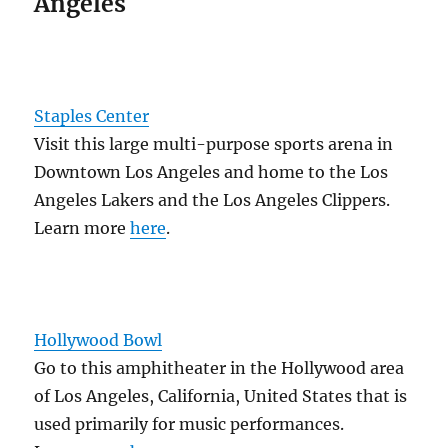
Angeles
Staples Center
Visit this large multi-purpose sports arena in
Downtown Los Angeles and home to the Los
Angeles Lakers and the Los Angeles Clippers.
Learn more
here
.
Hollywood Bowl
Go to this amphitheater in the Hollywood area
of Los Angeles, California, United States that is
used primarily for music performances.