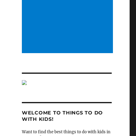
WELCOME TO THINGS TO DO
WITH KIDS!
Want to find the best things to do with kids in