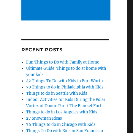
RECENT POSTS
Fun Things to Do with Family at Home
Ultimate Guide: Things to do at home with
your kids
42 Things To Do with Kids in Fort Worth
70 Things to do in Philadelphia with Kids
Things to do in Seattle with Kids
Indoor Activities for Kids During the Polar
Vortex of Doom: Part 1 The Blanket Fort
Things to do in Los Angeles with Kids
27 Snowman Ideas
76 Things to do in Chicago with Kids
Things To Do with Kids in San Francisco