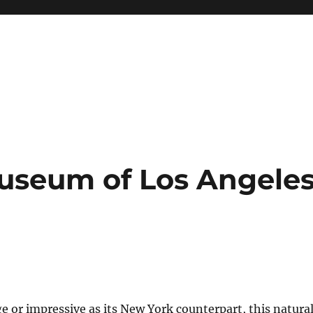
Museum of Los Angele
ge or impressive as its New York counterpart, this natura