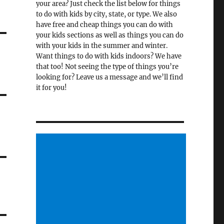
your area? Just check the list below for things
to do with kids by city, state, or type. We also
have free and cheap things you can do with
your kids sections as well as things you can do
with your kids in the summer and winter.
Want things to do with kids indoors? We have
that too! Not seeing the type of things you’re
looking for? Leave us a message and we’ll find
it for you!