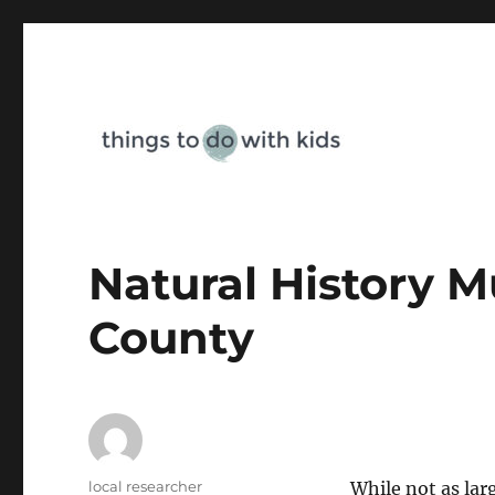
Things To Do With Kids
Natural History 
County
Author
local researcher
While not as lar