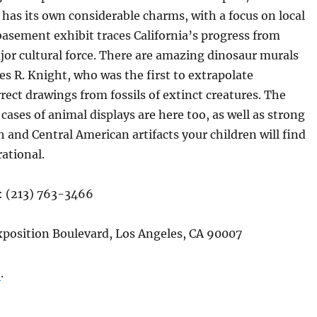
as its own considerable charms, with a focus on local
 basement exhibit traces California’s progress from
or cultural force. There are amazing dinosaur murals
es R. Knight, who was the first to extrapolate
rect drawings from fossils of extinct creatures. The
 cases of animal displays are here too, as well as strong
h and Central American artifacts your children will find
rational.
: (213) 763-3466
xposition Boulevard, Los Angeles, CA 90007
e
.