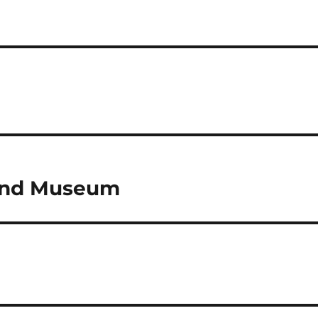
r and Museum