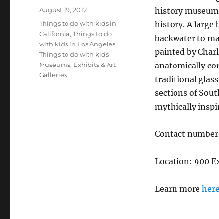
Posted
August 19, 2012
history museum h
on
Categories
Things to do with kids in
history. A large
California
,
Things to do
backwater to maj
with kids in Los Angeles
,
painted by Charl
Things to do with kids:
Museums, Exhibits & Art
anatomically cor
Galleries
traditional glass
sections of Sout
mythically inspi
Contact number
Location: 900 E
Learn more
her