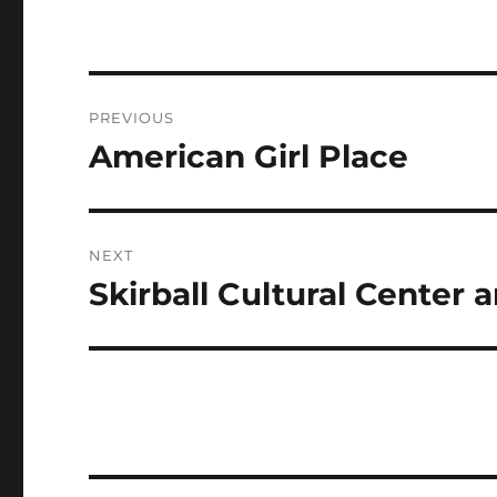
Post
PREVIOUS
navigation
American Girl Place
Previous
post:
NEXT
Skirball Cultural Cente
Next
post: