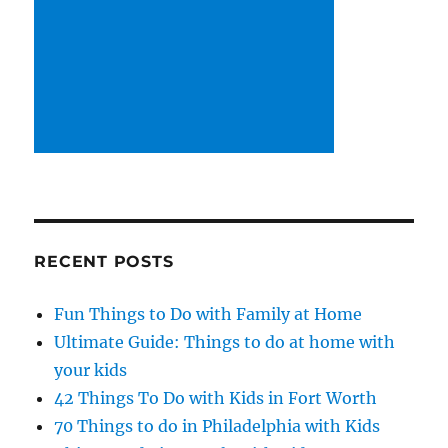
RECENT POSTS
Fun Things to Do with Family at Home
Ultimate Guide: Things to do at home with
your kids
42 Things To Do with Kids in Fort Worth
70 Things to do in Philadelphia with Kids