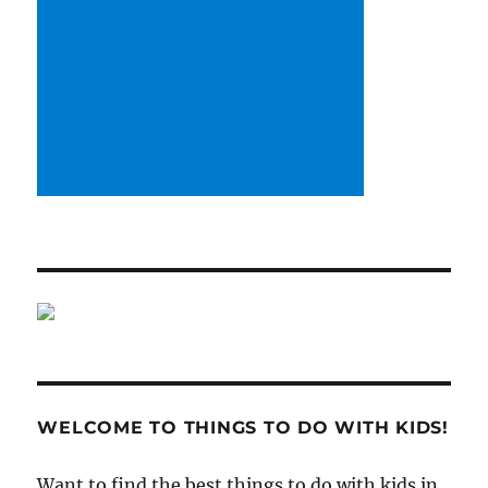
WELCOME TO THINGS TO DO WITH KIDS!
Want to find the best things to do with kids in