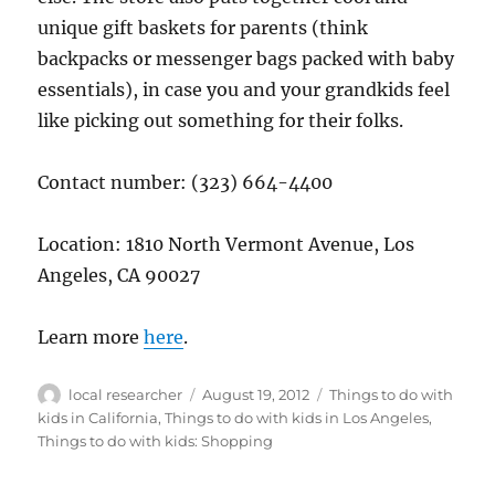
unique gift baskets for parents (think
backpacks or messenger bags packed with baby
essentials), in case you and your grandkids feel
like picking out something for their folks.
Contact number: (323) 664-4400
Location: 1810 North Vermont Avenue, Los
Angeles, CA 90027
Learn more
here
.
Author
Posted
Categories
local researcher
August 19, 2012
Things to do with
on
kids in California
,
Things to do with kids in Los Angeles
,
Things to do with kids: Shopping