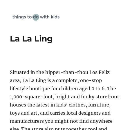
Things To Do With Kids
La La Ling
Situated in the hipper-than-thou Los Feliz
area, La La Ling is a complete, one-stop
lifestyle boutique for children aged 0 to 6. The
1,000-square-foot, bright and funky storefront
houses the latest in kids’ clothes, furniture,
toys and art, and carries local designers and
manufacturers you might not find anywhere
else. The store also puts together cool and