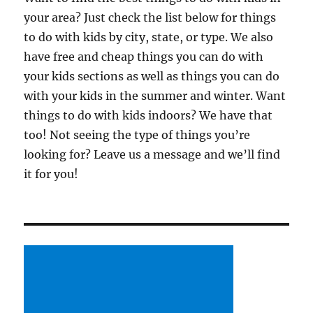
your area? Just check the list below for things
to do with kids by city, state, or type. We also
have free and cheap things you can do with
your kids sections as well as things you can do
with your kids in the summer and winter. Want
things to do with kids indoors? We have that
too! Not seeing the type of things you’re
looking for? Leave us a message and we’ll find
it for you!