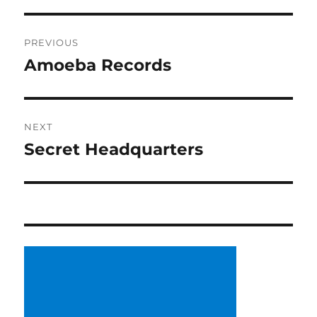
Post
PREVIOUS
navigation
Amoeba Records
Previous
post:
NEXT
Secret Headquarters
Next
post: