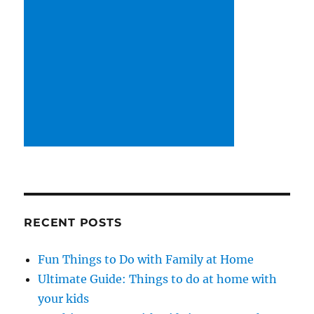
RECENT POSTS
Fun Things to Do with Family at Home
Ultimate Guide: Things to do at home with
your kids