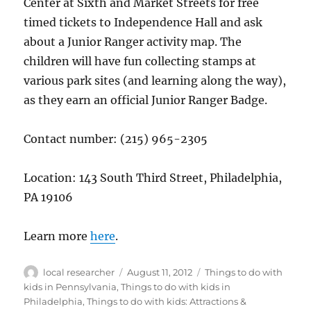
Center at Sixth and Market Streets for free
timed tickets to Independence Hall and ask
about a Junior Ranger activity map. The
children will have fun collecting stamps at
various park sites (and learning along the way),
as they earn an official Junior Ranger Badge.
Contact number: (215) 965-2305
Location: 143 South Third Street, Philadelphia,
PA 19106
Learn more
here
.
Author
Posted
Categories
local researcher
August 11, 2012
Things to do with
on
kids in Pennsylvania
,
Things to do with kids in
Philadelphia
,
Things to do with kids: Attractions &