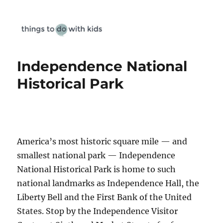
Things To Do With Kids
Independence National
Historical Park
America’s most historic square mile — and
smallest national park — Independence
National Historical Park is home to such
national landmarks as Independence Hall, the
Liberty Bell and the First Bank of the United
States. Stop by the Independence Visitor