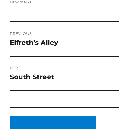
Landmarks
Post
PREVIOUS
navigation
Elfreth’s Alley
Previous
post:
NEXT
South Street
Next
post: