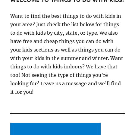
WELCOME TO THINGS TO DO WITH KIDS!
Want to find the best things to do with kids in
your area? Just check the list below for things
to do with kids by city, state, or type. We also
have free and cheap things you can do with
your kids sections as well as things you can do
with your kids in the summer and winter. Want
things to do with kids indoors? We have that
too! Not seeing the type of things you’re
looking for? Leave us a message and we’ll find
it for you!