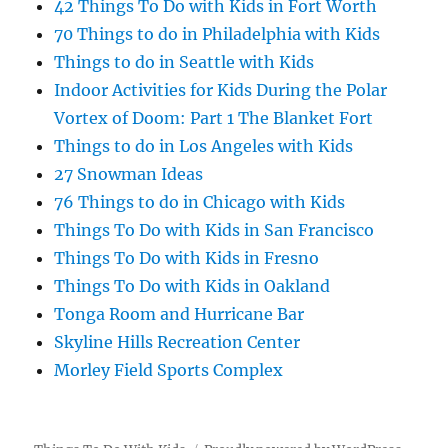
42 Things To Do with Kids in Fort Worth
70 Things to do in Philadelphia with Kids
Things to do in Seattle with Kids
Indoor Activities for Kids During the Polar
Vortex of Doom: Part 1 The Blanket Fort
Things to do in Los Angeles with Kids
27 Snowman Ideas
76 Things to do in Chicago with Kids
Things To Do with Kids in San Francisco
Things To Do with Kids in Fresno
Things To Do with Kids in Oakland
Tonga Room and Hurricane Bar
Skyline Hills Recreation Center
Morley Field Sports Complex