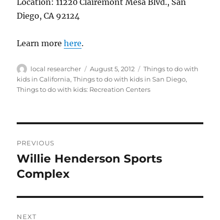
Location: 11220 Clairemont Mesa Blvd., San
Diego, CA 92124
Learn more
here
.
Author
Posted
Categories
local researcher
August 5, 2012
Things to do with
on
kids in California
,
Things to do with kids in San Diego
,
Things to do with kids: Recreation Centers
Post
PREVIOUS
navigation
Willie Henderson Sports
Previous
post:
Complex
NEXT