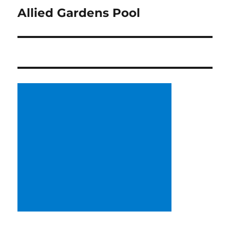
Allied Gardens Pool
Next
post: