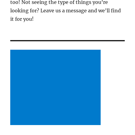
too! Not seeing the type of things you’re
looking for? Leave us a message and we’ll find
it for you!