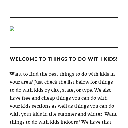
WELCOME TO THINGS TO DO WITH KIDS!
Want to find the best things to do with kids in
your area? Just check the list below for things
to do with kids by city, state, or type. We also
have free and cheap things you can do with
your kids sections as well as things you can do
with your kids in the summer and winter. Want
things to do with kids indoors? We have that