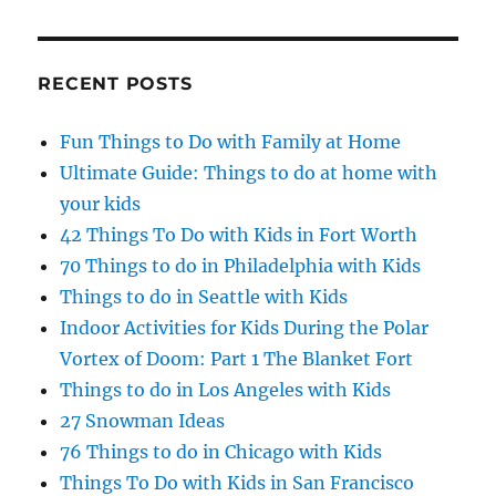
RECENT POSTS
Fun Things to Do with Family at Home
Ultimate Guide: Things to do at home with
your kids
42 Things To Do with Kids in Fort Worth
70 Things to do in Philadelphia with Kids
Things to do in Seattle with Kids
Indoor Activities for Kids During the Polar
Vortex of Doom: Part 1 The Blanket Fort
Things to do in Los Angeles with Kids
27 Snowman Ideas
76 Things to do in Chicago with Kids
Things To Do with Kids in San Francisco