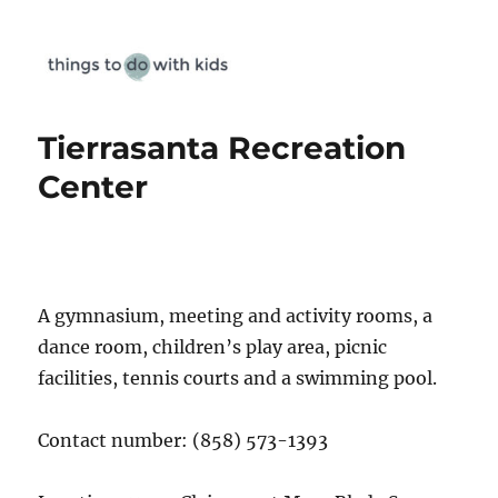
Things To Do With Kids
Tierrasanta Recreation
Center
A gymnasium, meeting and activity rooms, a
dance room, children’s play area, picnic
facilities, tennis courts and a swimming pool.
Contact number: (858) 573-1393