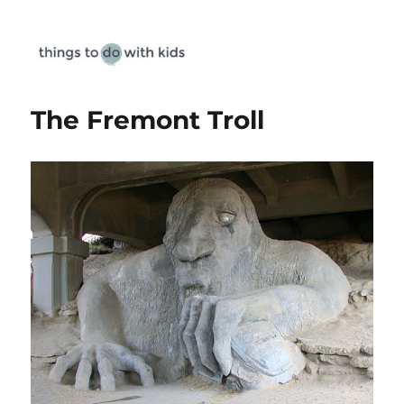
Things To Do With Kids
The Fremont Troll