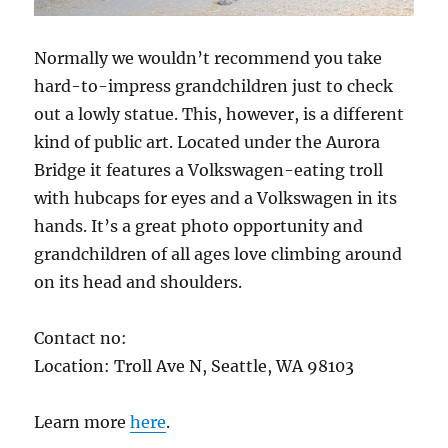
Normally we wouldn’t recommend you take
hard-to-impress grandchildren just to check
out a lowly statue. This, however, is a different
kind of public art. Located under the Aurora
Bridge it features a Volkswagen-eating troll
with hubcaps for eyes and a Volkswagen in its
hands. It’s a great photo opportunity and
grandchildren of all ages love climbing around
on its head and shoulders.
Contact no:
Location: Troll Ave N, Seattle, WA 98103
Learn more
here
.