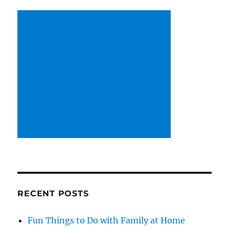
RECENT POSTS
Fun Things to Do with Family at Home