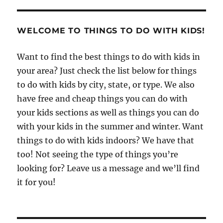
WELCOME TO THINGS TO DO WITH KIDS!
Want to find the best things to do with kids in
your area? Just check the list below for things
to do with kids by city, state, or type. We also
have free and cheap things you can do with
your kids sections as well as things you can do
with your kids in the summer and winter. Want
things to do with kids indoors? We have that
too! Not seeing the type of things you’re
looking for? Leave us a message and we’ll find
it for you!