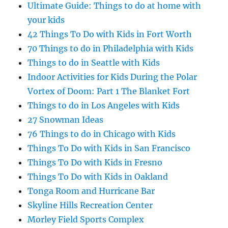
Ultimate Guide: Things to do at home with
your kids
42 Things To Do with Kids in Fort Worth
70 Things to do in Philadelphia with Kids
Things to do in Seattle with Kids
Indoor Activities for Kids During the Polar
Vortex of Doom: Part 1 The Blanket Fort
Things to do in Los Angeles with Kids
27 Snowman Ideas
76 Things to do in Chicago with Kids
Things To Do with Kids in San Francisco
Things To Do with Kids in Fresno
Things To Do with Kids in Oakland
Tonga Room and Hurricane Bar
Skyline Hills Recreation Center
Morley Field Sports Complex