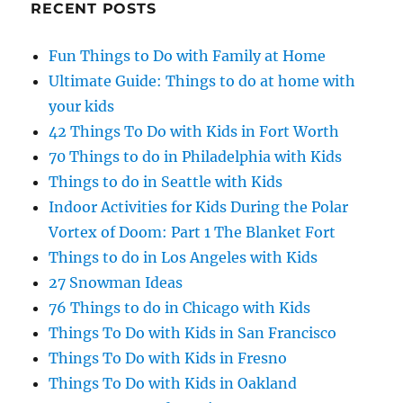
RECENT POSTS
Fun Things to Do with Family at Home
Ultimate Guide: Things to do at home with
your kids
42 Things To Do with Kids in Fort Worth
70 Things to do in Philadelphia with Kids
Things to do in Seattle with Kids
Indoor Activities for Kids During the Polar
Vortex of Doom: Part 1 The Blanket Fort
Things to do in Los Angeles with Kids
27 Snowman Ideas
76 Things to do in Chicago with Kids
Things To Do with Kids in San Francisco
Things To Do with Kids in Fresno
Things To Do with Kids in Oakland