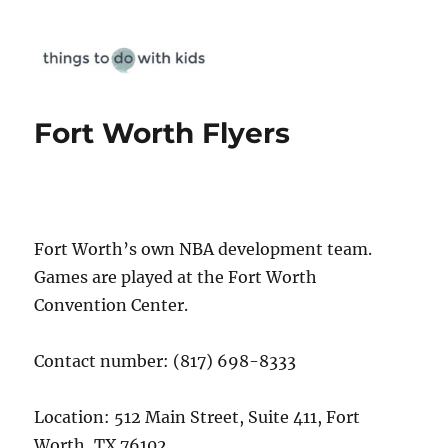
Things To Do With Kids
Fort Worth Flyers
Fort Worth’s own NBA development team.
Games are played at the Fort Worth
Convention Center.
Contact number: (817) 698-8333
Location: 512 Main Street, Suite 411, Fort
Worth, TX 76102