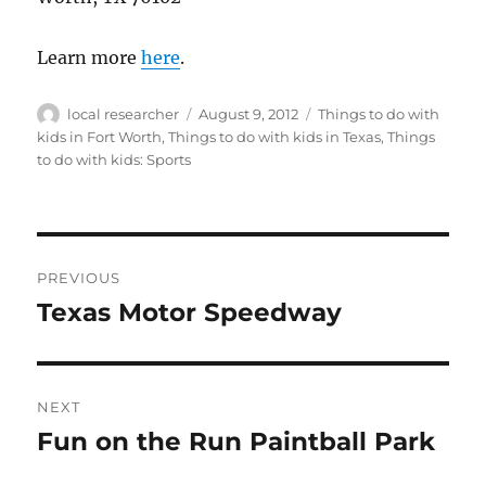
Learn more
here
.
Author
Posted
Categories
local researcher
August 9, 2012
Things to do with
on
kids in Fort Worth
,
Things to do with kids in Texas
,
Things
to do with kids: Sports
Post
PREVIOUS
navigation
Texas Motor Speedway
Previous
post:
NEXT
Fun on the Run Paintball Park
Next
post: