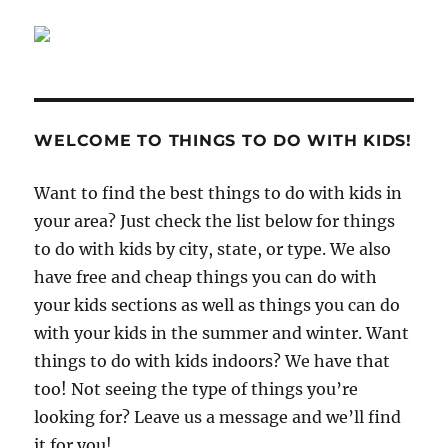
WELCOME TO THINGS TO DO WITH KIDS!
Want to find the best things to do with kids in
your area? Just check the list below for things
to do with kids by city, state, or type. We also
have free and cheap things you can do with
your kids sections as well as things you can do
with your kids in the summer and winter. Want
things to do with kids indoors? We have that
too! Not seeing the type of things you’re
looking for? Leave us a message and we’ll find
it for you!