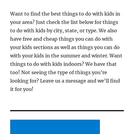
Want to find the best things to do with kids in
your area? Just check the list below for things
to do with kids by city, state, or type. We also
have free and cheap things you can do with
your kids sections as well as things you can do
with your kids in the summer and winter. Want
things to do with kids indoors? We have that
too! Not seeing the type of things you’re
looking for? Leave us a message and we’ll find
it for you!