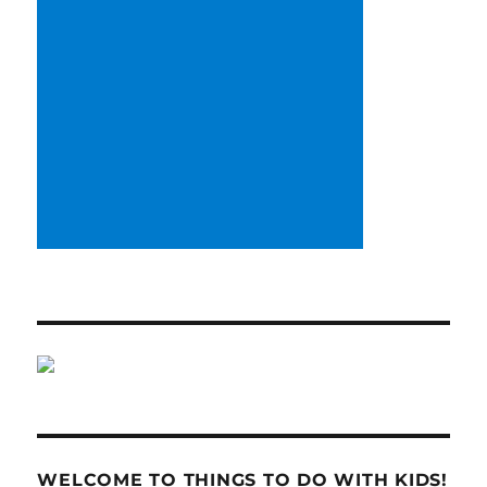
WELCOME TO THINGS TO DO WITH KIDS!