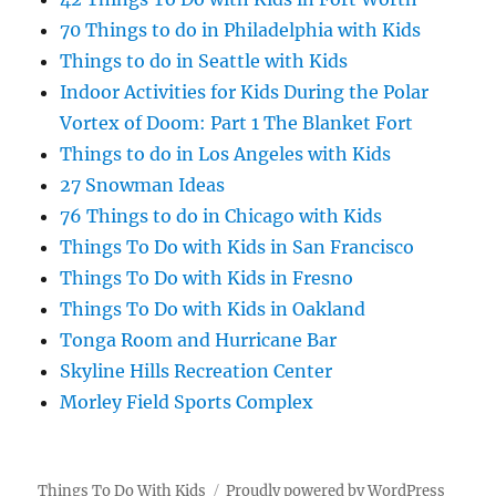
70 Things to do in Philadelphia with Kids
Things to do in Seattle with Kids
Indoor Activities for Kids During the Polar
Vortex of Doom: Part 1 The Blanket Fort
Things to do in Los Angeles with Kids
27 Snowman Ideas
76 Things to do in Chicago with Kids
Things To Do with Kids in San Francisco
Things To Do with Kids in Fresno
Things To Do with Kids in Oakland
Tonga Room and Hurricane Bar
Skyline Hills Recreation Center
Morley Field Sports Complex
Things To Do With Kids
Proudly powered by WordPress