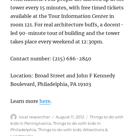
tower every 15 minutes, with free timed tickets
available at the Tour Information Center in
room 121. For real architecture buffs, a docent-
led 90-minute tour of building and the tower
takes place every weekend at 12:30pm.
Contact number: (215) 686-2840
Location: Broad Street and John F Kennedy
Boulevard, Philadelphia, PA 19103
Learn more
here
.
Author
Posted
Categories
local researcher
August 11, 2012
Things to do with
on
kids in Pennsylvania
,
Things to do with kids in
Philadelphia
,
Things to do with kids: Attractions &