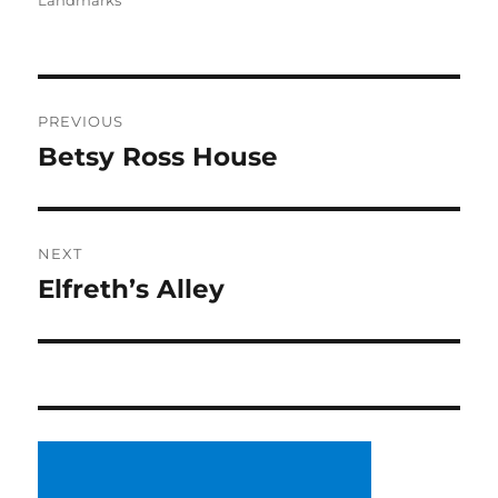
Landmarks
Post
PREVIOUS
navigation
Betsy Ross House
Previous
post:
NEXT
Elfreth’s Alley
Next
post: