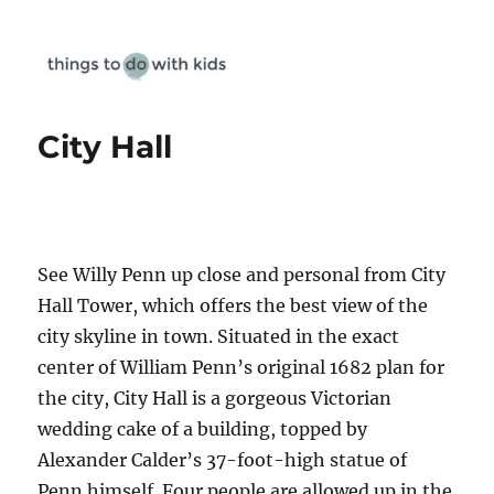
Things To Do With Kids
City Hall
See Willy Penn up close and personal from City
Hall Tower, which offers the best view of the
city skyline in town. Situated in the exact
center of William Penn’s original 1682 plan for
the city, City Hall is a gorgeous Victorian
wedding cake of a building, topped by
Alexander Calder’s 37-foot-high statue of
Penn himself. Four people are allowed up in the