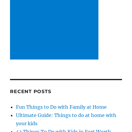
RECENT POSTS
Fun Things to Do with Family at Home
Ultimate Guide: Things to do at home with
your kids
42 Things To Do with Kids in Fort Worth