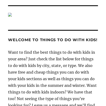
WELCOME TO THINGS TO DO WITH KIDS!
Want to find the best things to do with kids in
your area? Just check the list below for things
to do with kids by city, state, or type. We also
have free and cheap things you can do with
your kids sections as well as things you can do
with your kids in the summer and winter. Want
things to do with kids indoors? We have that
too! Not seeing the type of things you’re
looking for? Leave us a message and we’ll find