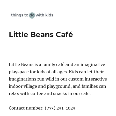
Things To Do With Kids
Little Beans Café
Little Beans is a family café and an imaginative
playspace for kids of all ages. Kids can let their
imaginations run wild in our custom interactive
indoor village and playground, and families can
relax with coffee and snacks in our cafe.
Contact number: (773) 251-1025