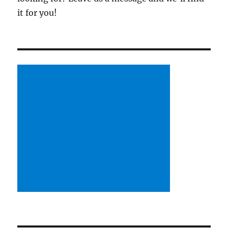
it for you!