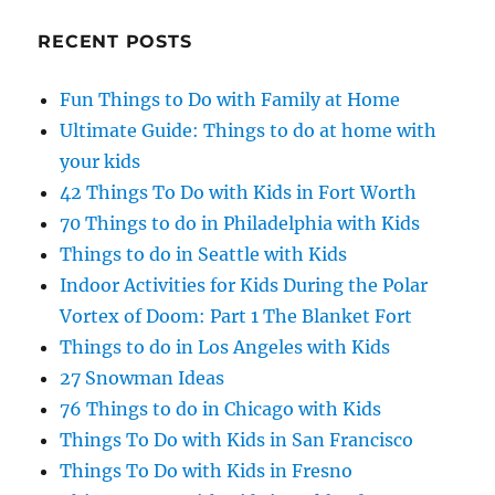
RECENT POSTS
Fun Things to Do with Family at Home
Ultimate Guide: Things to do at home with
your kids
42 Things To Do with Kids in Fort Worth
70 Things to do in Philadelphia with Kids
Things to do in Seattle with Kids
Indoor Activities for Kids During the Polar
Vortex of Doom: Part 1 The Blanket Fort
Things to do in Los Angeles with Kids
27 Snowman Ideas
76 Things to do in Chicago with Kids
Things To Do with Kids in San Francisco
Things To Do with Kids in Fresno