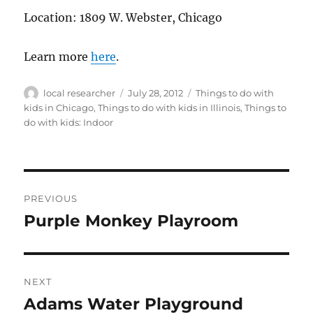
Location: 1809 W. Webster, Chicago
Learn more
here
.
Author
Posted
Categories
local researcher
July 28, 2012
Things to do with
on
kids in Chicago
,
Things to do with kids in Illinois
,
Things to
do with kids: Indoor
Post
PREVIOUS
navigation
Purple Monkey Playroom
Previous
post:
NEXT
Adams Water Playground
Next